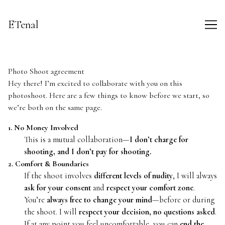
Skip
to
ETenal
Content
Photo Shoot agreement
Hey there! I’m excited to collaborate with you on this
photoshoot. Here are a few things to know before we start, so
we’re both on the same page.
1. No Money Involved
This is a mutual collaboration—
I don’t charge for
shooting, and I don’t pay for shooting.
2. Comfort & Boundaries
If the shoot involves
different levels of nudity
, I will always
ask for your consent
and
respect your comfort zone
.
You’re
always free to change your mind
—before or during
the shoot. I will
respect your decision, no questions asked
.
If at any point you feel uncomfortable, you can
end the