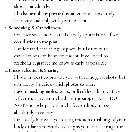
shoot immediately
.
I’ll also
avoid any physical contact
unless absolutely
necessary, and only with your consent.
3. Scheduling & Cancellations
Once we set a shoot date, I’d really appreciate it if we
could
stick to the plan
.
I understand that things happen, but last-minute
cancellations can be inconvenient. If you need to
reschedule, just let me know as early as possible.
4. Photo Selection & Sharing
I’ll do my best to provide you with some great shots, but
ultimately,
I decide which photos to share
.
I
avoid masking moles, scars, or freckles
, I believe they
reflect the most natural side of the subject. And I
DO
NOT
Photoshop the model’s face or body unless
absolutely necessary.
I’m totally fine with you doing
retouch
or
editing
of
your
body or face
afterwards, as long as you didn’t change the